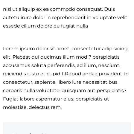
nisi ut aliquip ex ea commodo consequat. Duis
autetu irure dolor in reprehenderit in voluptate velit
essede cillum dolore eu fugiat nulla
Lorem ipsum dolor sit amet, consectetur adipisicing
elit. Placeat qui ducimus illum modi? perspiciatis
accusamus soluta perferendis, ad illum, nesciunt,
reiciendis iusto et cupidit Repudiandae provident to
consectetur, sapiente, libero iure necessitatibus
corporis nulla voluptate, quisquam aut perspiciatis?
Fugiat labore aspernatur eius, perspiciatis ut
molestiae, delectus rem.