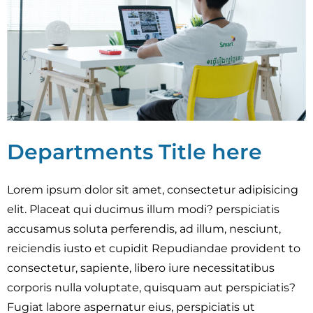
Departments Title here
Lorem ipsum dolor sit amet, consectetur adipisicing
elit. Placeat qui ducimus illum modi? perspiciatis
accusamus soluta perferendis, ad illum, nesciunt,
reiciendis iusto et cupidit Repudiandae provident to
consectetur, sapiente, libero iure necessitatibus
corporis nulla voluptate, quisquam aut perspiciatis?
Fugiat labore aspernatur eius, perspiciatis ut