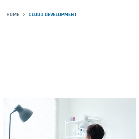
Equipment
HOME
CLOUD DEVELOPMENT