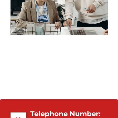
Telephone Number: