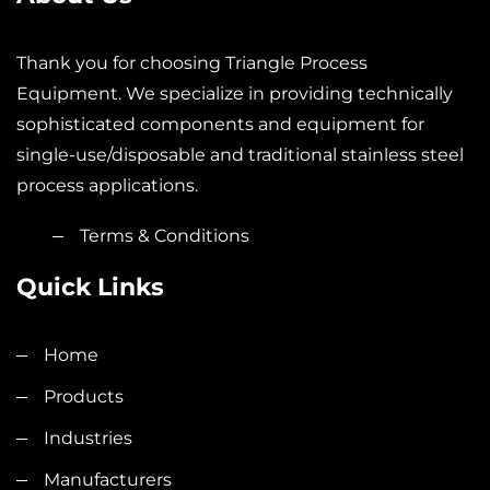
Thank you for choosing Triangle Process
Equipment. We specialize in providing technically
sophisticated components and equipment for
single-use/disposable and traditional stainless steel
process applications.
Terms & Conditions
Quick Links
Home
Products
Industries
Manufacturers