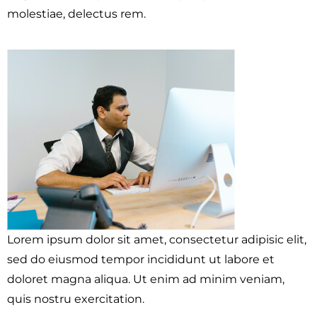
molestiae, delectus rem.
Lorem ipsum dolor sit amet, consectetur adipisic elit,
sed do eiusmod tempor incididunt ut labore et
doloret magna aliqua. Ut enim ad minim veniam,
quis nostru exercitation.