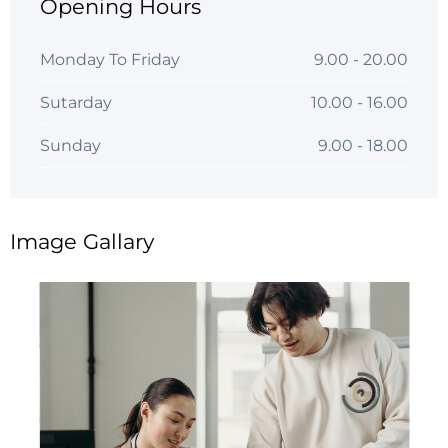
Opening Hours
Monday To Friday
9.00 - 20.00
Sutarday
10.00 - 16.00
Sunday
9.00 - 18.00
Image Gallary