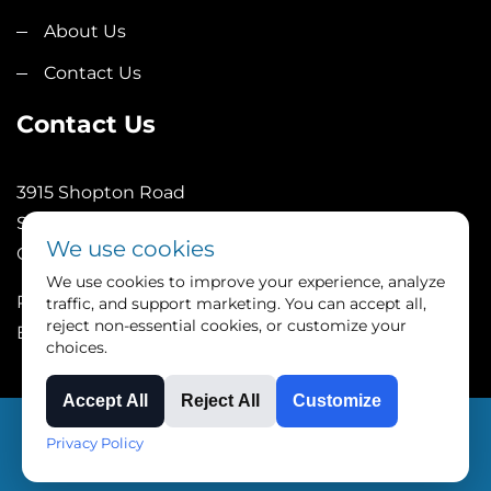
About Us
Contact Us
Contact Us
3915 Shopton Road
Suite 101
We use cookies
Charlotte, NC 28217
We use cookies to improve your experience, analyze
Phone: (252)246-1089
traffic, and support marketing. You can accept all,
reject non-essential cookies, or customize your
Email: sales@4tpe.com
choices.
Accept All
Reject All
Customize
Copyright © Triangle Process Equipment all rights
Privacy Policy
reserved.