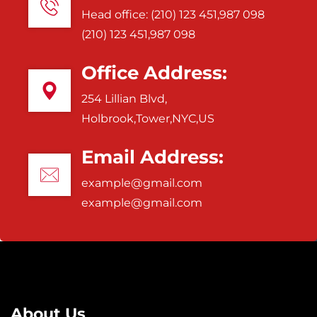
Head office: (210) 123 451,987 098
(210) 123 451,987 098
Office Address:
254 Lillian Blvd,
Holbrook,Tower,NYC,US
Email Address:
example@gmail.com
example@gmail.com
About Us