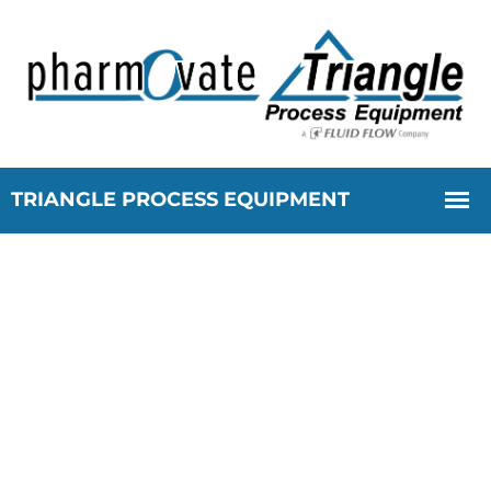
Cloud Development -
Triangle Process