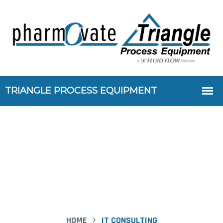
Case Study Details
HOME
IT CONSULTING