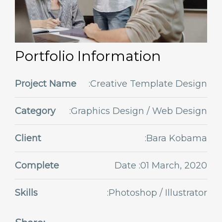
Portfolio Information
Project Name
:Creative Template Design
Category
:Graphics Design / Web Design
Client
:Bara Kobama
Complete
Date :01 March, 2020
Skills
:Photoshop / Illustrator