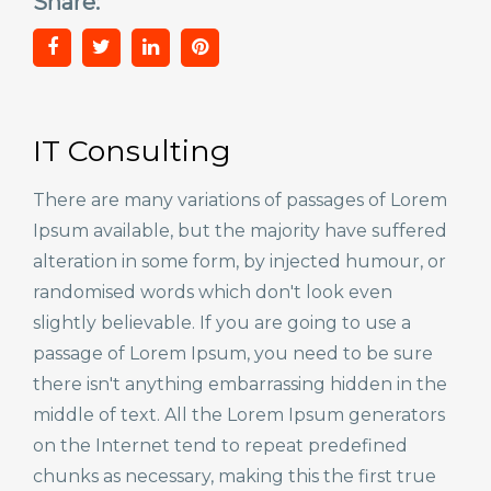
Share:
IT Consulting
There are many variations of passages of Lorem
Ipsum available, but the majority have suffered
alteration in some form, by injected humour, or
randomised words which don't look even
slightly believable. If you are going to use a
passage of Lorem Ipsum, you need to be sure
there isn't anything embarrassing hidden in the
middle of text. All the Lorem Ipsum generators
on the Internet tend to repeat predefined
chunks as necessary, making this the first true