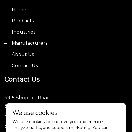
Home
Products
Industries
Manufacturers
About Us
Contact Us
Contact Us
3915 Shopton Road
Suite 101
We use cookies
Charlotte, NC 28217
We use cookies to improve your experience,
Phone: (252)246-1089
analyze traffic, and support marketing. You can