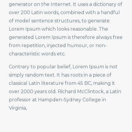
generator on the Internet. It uses a dictionary of
over 200 Latin words, combined with a handful
of model sentence structures, to generate
Lorem Ipsum which looks reasonable. The
generated Lorem Ipsum is therefore always free
from repetition, injected humour, or non-
characteristic words etc.
Contrary to popular belief, Lorem Ipsum is not
simply random text. It has roots in a piece of
classical Latin literature from 45 BC, making it
over 2000 years old. Richard McClintock, a Latin
professor at Hampden-Sydney College in
Virginia,