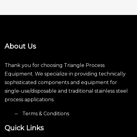
About Us
Thank you for choosing Triangle Process
Equipment. We specialize in providing technically
sophisticated components and equipment for
single-use/disposable and traditional stainless steel
process applications.
Terms & Conditions
Quick Links