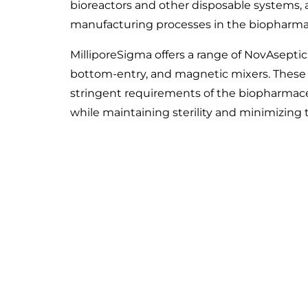
bioreactors and other disposable systems, a
manufacturing processes in the biopharmace
MilliporeSigma offers a range of NovAseptic
bottom-entry, and magnetic mixers. These
stringent requirements of the biopharmaceu
while maintaining sterility and minimizing 