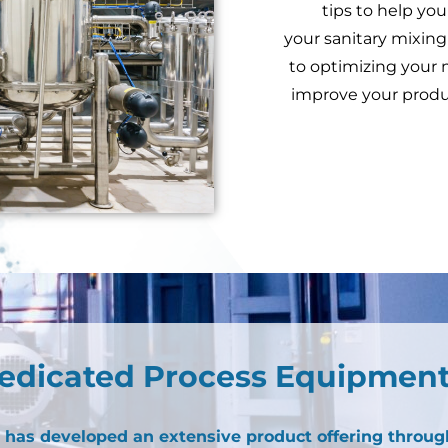
tips to help you
your sanitary mixing
to optimizing your 
improve your produ
edicated Process Equipment
has developed an extensive product offering throug