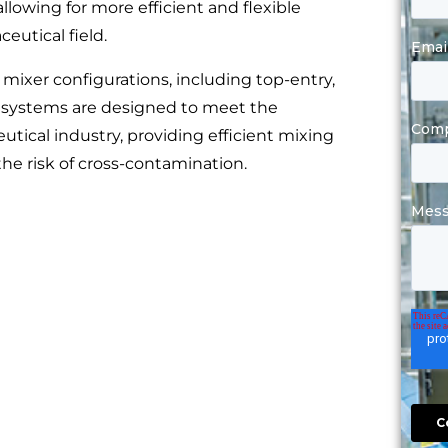
llowing for more efficient and flexible
utical field.
 mixer configurations, including top-entry,
 systems are designed to meet the
tical industry, providing efficient mixing
the risk of cross-contamination.