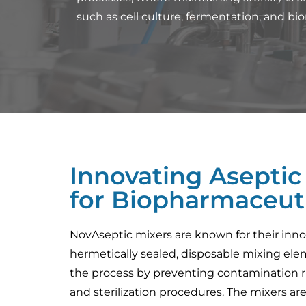
such as cell culture, fermentation, and bio
Innovating Aseptic
for Biopharmaceuti
NovAseptic mixers are known for their inno
hermetically sealed, disposable mixing elem
the process by preventing contamination r
and sterilization procedures. The mixers ar