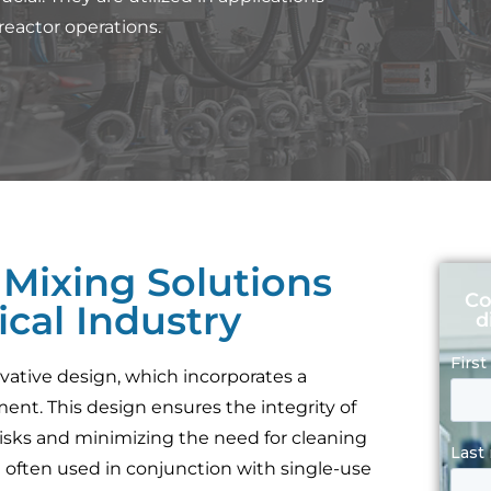
reactor operations.
 Mixing Solutions
Co
cal Industry
d
vative design, which incorporates a
ent. This design ensures the integrity of
isks and minimizing the need for cleaning
e often used in conjunction with single-use