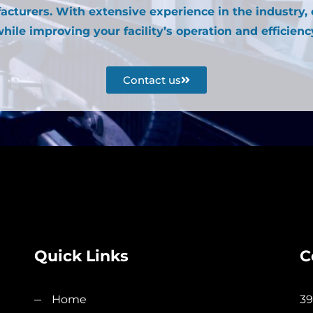
acturers. With extensive experience in the industry,
hile improving your facility’s operation and efficienc
Contact us
Quick Links
C
Home
39