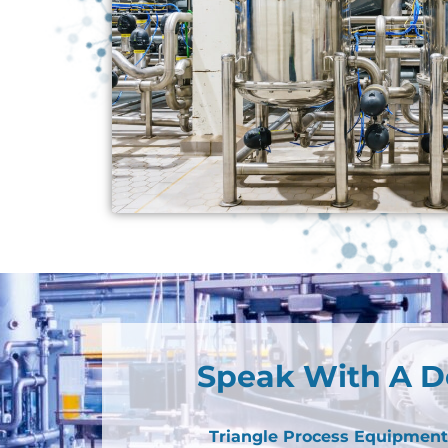
Speak With A D
Triangle Process Equipment 