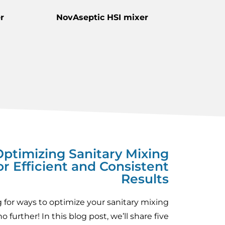
r
NovAseptic HSI mixer
 Optimizing Sanitary Mixing
or Efficient and Consistent
Results
 for ways to optimize your sanitary mixing
 further! In this blog post, we’ll share five