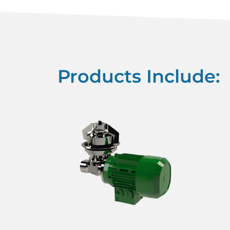
Products Include: