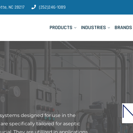
tte, NC 28217
(252)246-1089
PRODUCTS
INDUSTRIES
BRANDS
 systems designed for use in the
e specifically tailored for aseptic
ucial. They are utilized in applications