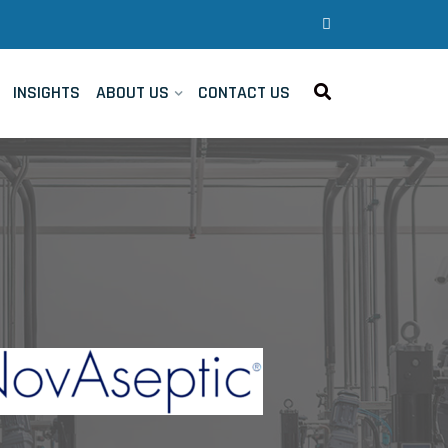
INSIGHTS
ABOUT US
CONTACT US