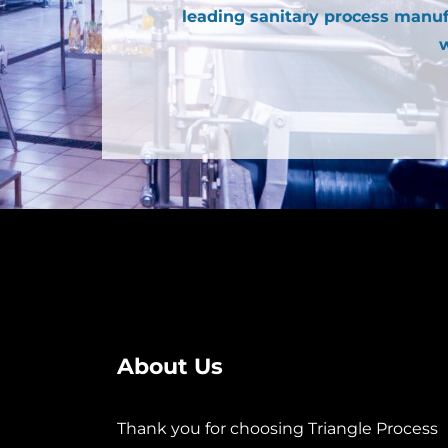
leading sanitary process manuf
w
About Us
Thank you for choosing Triangle Process