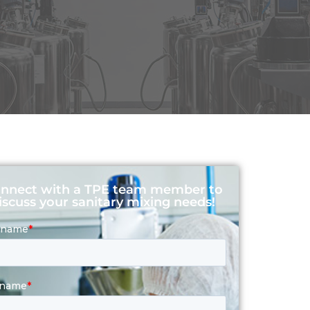
nnect with a TPE team member to
iscuss your sanitary mixing needs!