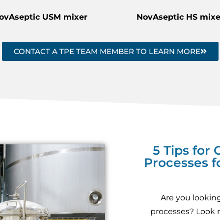
ovAseptic USM mixer
NovAseptic HS mixe
CONTACT A TPE TEAM MEMBER TO LEARN MORE
5 Tips for
Processes f
Are you looking
processes? Look no