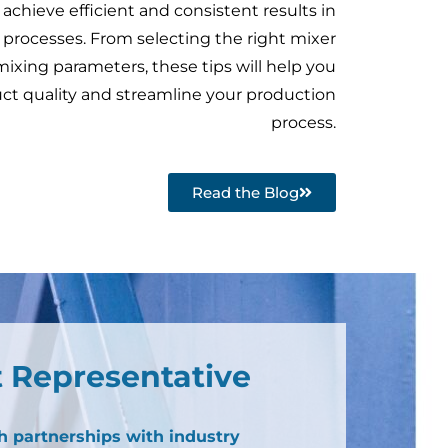
 achieve efficient and consistent results in
 processes. From selecting the right mixer
mixing parameters, these tips will help you
ct quality and streamline your production
process.
Read the Blog
 Representative
h partnerships with industry