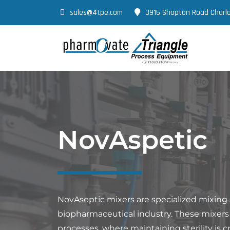
sales@4tpe.com
3915 Shopton Road Charlo
NovAspetic
NovAseptic mixers are specialized mixing
biopharmaceutical industry. These mixers ar
processes, where maintaining sterility is cr