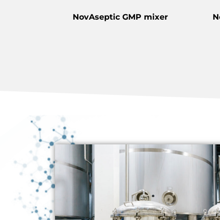
NovAseptic GMP mixer
N