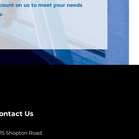
 count on us to meet your needs
y.
ontact Us
15 Shopton Road