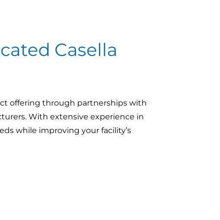
cated Casella
ct offering through partnerships with
turers. With extensive experience in
ds while improving your facility’s