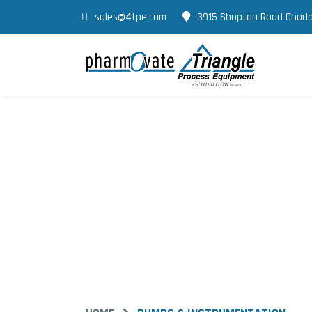
sales@4tpe.com
3915 Shopton Road Charlo
Pumps & In
Process E