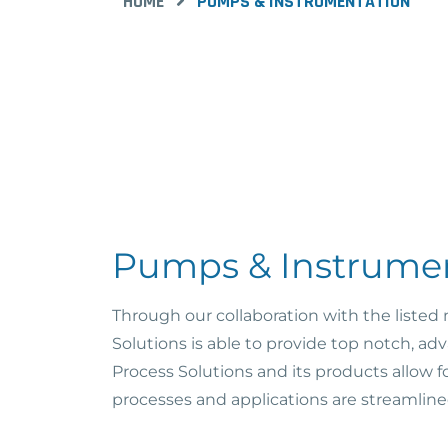
HOME
PUMPS & INSTRUMENTATION
Pumps & Instrume
Through our collaboration with the listed
Solutions is able to provide top notch, 
Process Solutions and its products allow f
processes and applications are streamline