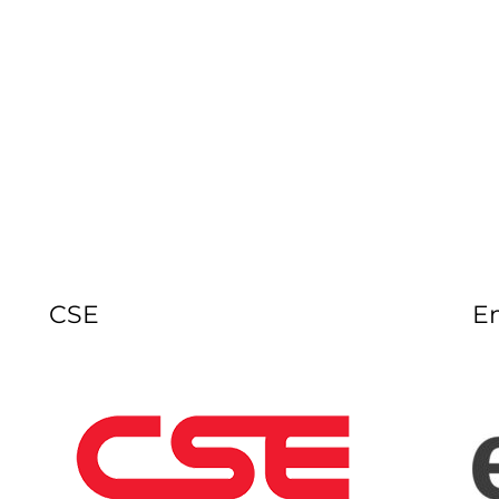
CSE
E