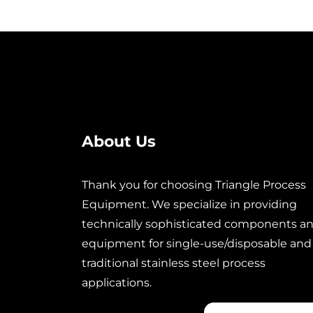
About Us
Thank you for choosing Triangle Process
Equipment. We specialize in providing
technically sophisticated components a
equipment for single-use/disposable and
traditional stainless steel process
applications.