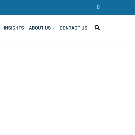
INSIGHTS
ABOUT US
CONTACT US
- Triangle