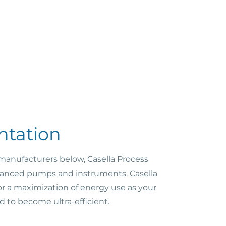
ntation
 manufacturers below, Casella Process
advanced pumps and instruments. Casella
or a maximization of energy use as your
d to become ultra-efficient.