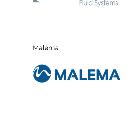
Malema