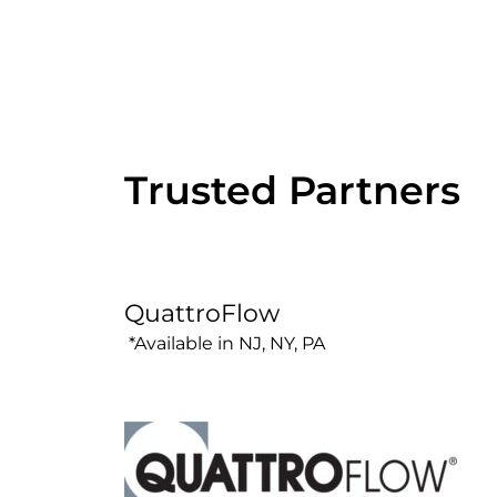
Trusted Partners
QuattroFlow
*Available in NJ, NY, PA