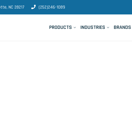
tte, NC 28217
(252)246-1089
PRODUCTS
INDUSTRIES
BRANDS
strumentation 
quipment