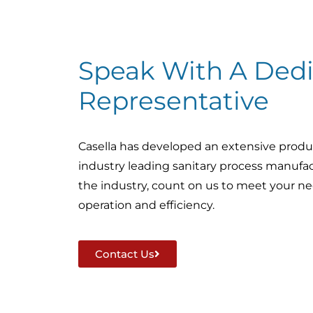
Speak With A Dedi
Representative
Casella has developed an extensive produ
industry leading sanitary process manufac
the industry, count on us to meet your nee
operation and efficiency.
Contact Us