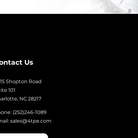
ontact Us
15 Shopton Road
ite 101
arlotte, NC 28217
one: (252)246-1089
ail: sales@4tpe.com