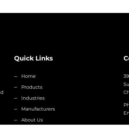
Quick Links
C
Home
39
Su
Products
nd
Ch
Industries
Ph
Manufacturers
Em
About Us