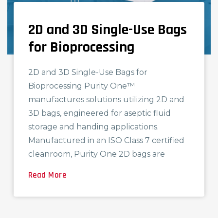
2D and 3D Single-Use Bags
FEATURED PRODUCT
for Bioprocessing
2D and 3D Single-Use Bags for
Bioprocessing Purity One™
manufactures solutions utilizing 2D and
3D bags, engineered for aseptic fluid
storage and handing applications.
Manufactured in an ISO Class 7 certified
cleanroom, Purity One 2D bags are
Read More