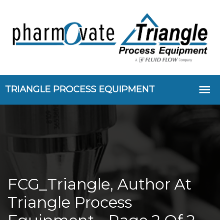
FCG_Triangle, Author At
Triangle Process