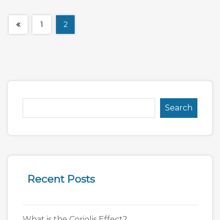
1
2
Search
Recent Posts
What is the Coriolis Effect?