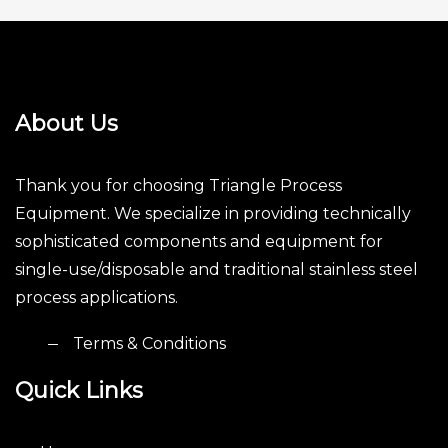
About Us
Thank you for choosing Triangle Process
Equipment. We specialize in providing technically
sophisticated components and equipment for
single-use/disposable and traditional stainless steel
process applications.
Terms & Conditions
Quick Links