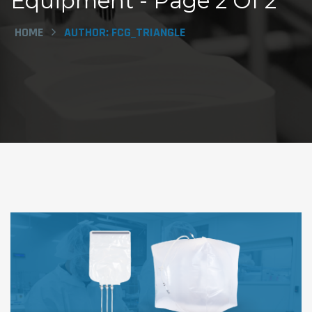
Equipment - Page 2 Of 2
HOME
AUTHOR:
FCG_TRIANGLE