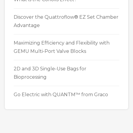
Discover the Quattroflow® EZ Set Chamber
Advantage
Maximizing Efficiency and Flexibility with
GEMU Multi-Port Valve Blocks
2D and 3D Single-Use Bags for
Bioprocessing
Go Electric with QUANTM™ from Graco