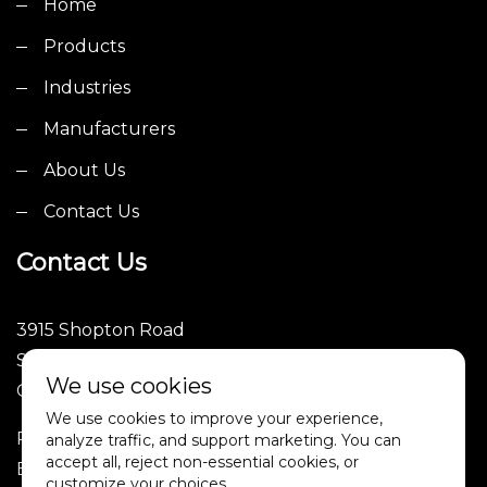
Home
Products
Industries
Manufacturers
About Us
Contact Us
Contact Us
3915 Shopton Road
Suite 101
We use cookies
Charlotte, NC 28217
We use cookies to improve your experience,
Phone: (252)246-1089
analyze traffic, and support marketing. You can
accept all, reject non-essential cookies, or
Email: sales@4tpe.com
customize your choices.