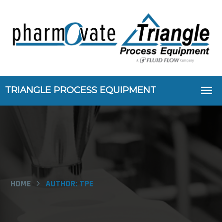
HOME
AUTHOR:
TPE