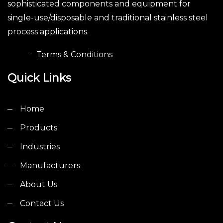
sophisticated components and equipment for
single-use/disposable and traditional stainless steel
process applications.
Terms & Conditions
Quick Links
Home
Products
Industries
Manufacturers
About Us
Contact Us