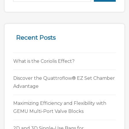
Recent Posts
What is the Coriolis Effect?
Discover the Quattroflow® EZ Set Chamber
Advantage
Maximizing Efficiency and Flexibility with
GEMU Multi-Port Valve Blocks
2D and 3D Single-Use Bags for