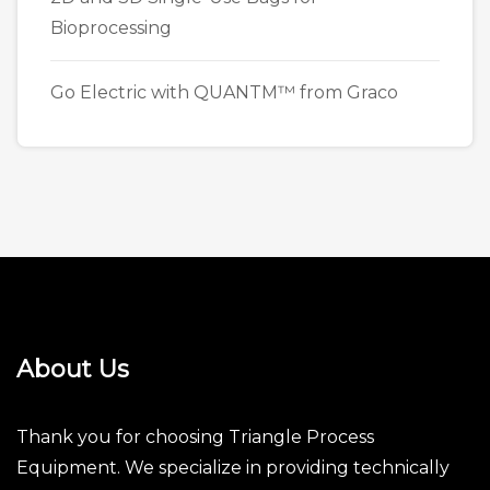
Bioprocessing
Go Electric with QUANTM™ from Graco
About Us
Thank you for choosing Triangle Process
Equipment. We specialize in providing technically