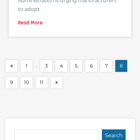
Administration is urging manufacturers
to adopt
Read More
1
…
3
4
5
6
7
8
9
10
11
Search