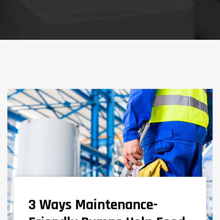
3 Ways Maintenance-
NEWS AND KNOWLEDGE