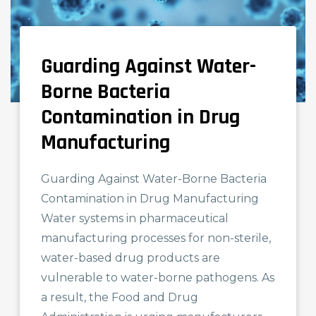
Guarding Against Water-
NEWS AND KNOWLEDGE
Borne Bacteria
Contamination in Drug
Manufacturing
Guarding Against Water-Borne Bacteria
Contamination in Drug Manufacturing
Water systems in pharmaceutical
manufacturing processes for non-sterile,
water-based drug products are
vulnerable to water-borne pathogens. As
a result, the Food and Drug