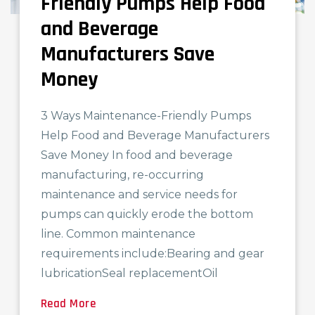
Friendly Pumps Help Food
and Beverage
Manufacturers Save
Money
3 Ways Maintenance-Friendly Pumps
Help Food and Beverage Manufacturers
Save Money In food and beverage
manufacturing, re-occurring
maintenance and service needs for
pumps can quickly erode the bottom
line. Common maintenance
requirements include:Bearing and gear
lubricationSeal replacementOil
Read More