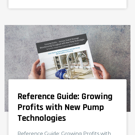
Reference Guide: Growing
NEWS AND KNOWLEDGE
Profits with New Pump
Technologies
Reference Guide: Growing Profits with