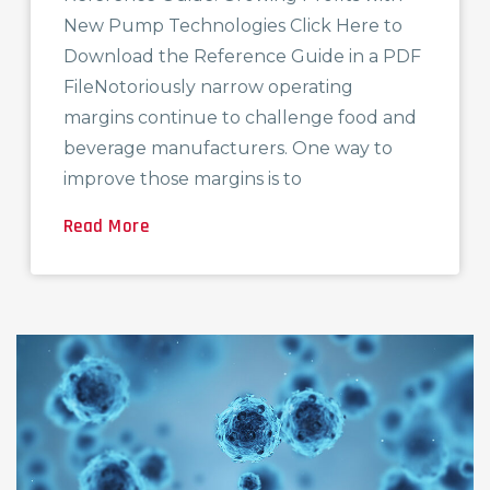
New Pump Technologies Click Here to
Download the Reference Guide in a PDF
FileNotoriously narrow operating
margins continue to challenge food and
beverage manufacturers. One way to
improve those margins is to
Read More