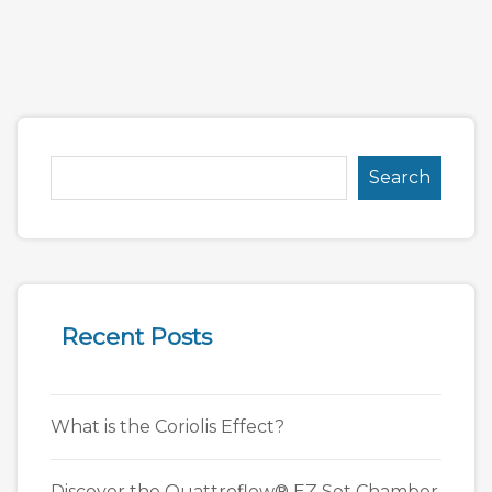
Search
Recent Posts
What is the Coriolis Effect?
Discover the Quattroflow® EZ Set Chamber