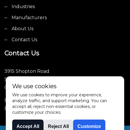
Industries
Manufacturers
About Us
Contact Us
Contact Us
3915 Shopton Road
Suite 101
We use cookies
Charlotte, NC 28217
We use cookies to improve your experience,
Phone: (252)246-1089
analyze traffic, and support marketing. You can
accept all, reject non-essential cookies, or
Email: sales@4tpe.com
customize your choices.
Accept All
Reject All
Customize