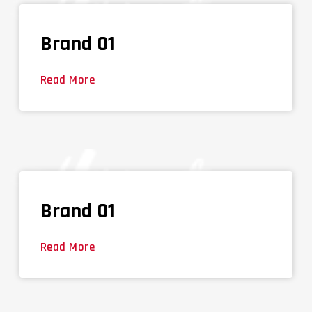
Brand 01
Read More
Brand 01
Read More