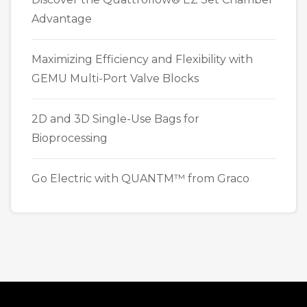
Advantage
Maximizing Efficiency and Flexibility with
GEMU Multi-Port Valve Blocks
2D and 3D Single-Use Bags for
Bioprocessing
Go Electric with QUANTM™ from Graco