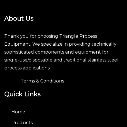
About Us
Thank you for choosing Triangle Process
Equipment. We specialize in providing technically
sophisticated components and equipment for
single-use/disposable and traditional stainless steel
process applications.
Terms & Conditions
Quick Links
Home
Products