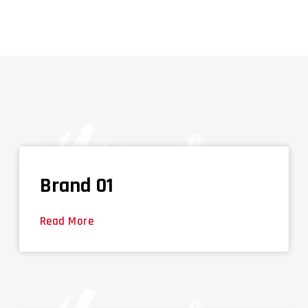
Brand 01
Read More