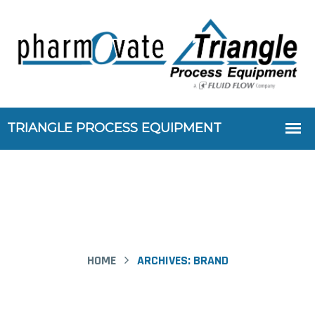
HOME
ARCHIVES:
BRAND