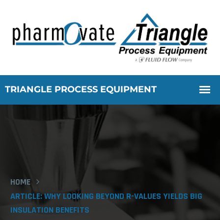
HOME
ARTICLE: WHY LOOKING BEYOND R-VALUES YIELDS BIG
INSULATION BENEFITS