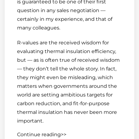
is guaranteed to be one of their first
question in any sales negotiation —
certainly in my experience, and that of
many colleagues.
R-values are the received wisdom for
evaluating thermal insulation efficiency,
but — as is often true of received wisdom
— they don’t tell the whole story. In fact,
they might even be misleading, which
matters when governments around the
world are setting ambitious targets for
carbon reduction, and fit-for-purpose
thermal insulation has never been more
important.
Continue reading>>