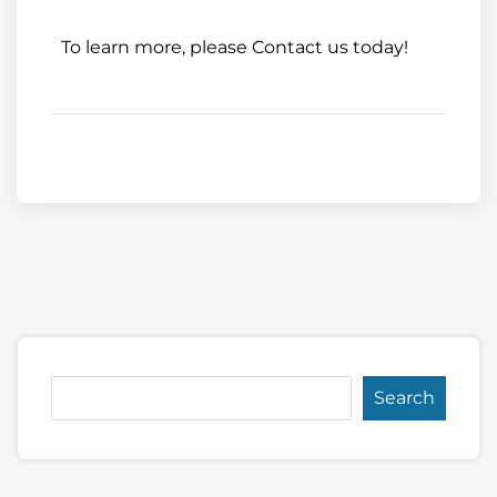
To learn more, please
Contact us
today!
Search