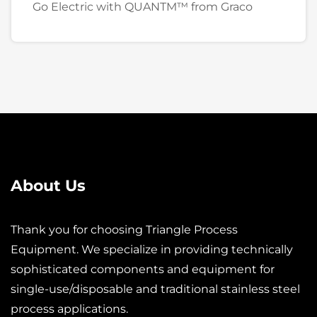
Go Electric with QUANTM™ from Graco
About Us
Thank you for choosing Triangle Process
Equipment. We specialize in providing technically
sophisticated components and equipment for
single-use/disposable and traditional stainless steel
process applications.