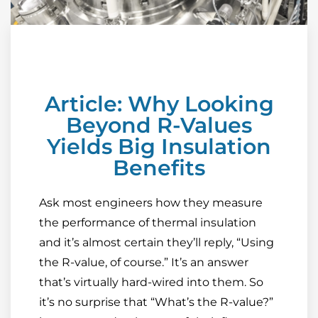
Article: Why Looking
Beyond R-Values
Yields Big Insulation
Benefits
Ask most engineers how they measure
the performance of thermal insulation
and it’s almost certain they’ll reply, “Using
the R-value, of course.” It’s an answer
that’s virtually hard-wired into them. So
it’s no surprise that “What’s the R-value?”