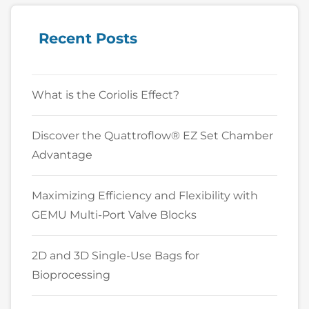
Recent Posts
What is the Coriolis Effect?
Discover the Quattroflow® EZ Set Chamber
Advantage
Maximizing Efficiency and Flexibility with
GEMU Multi-Port Valve Blocks
2D and 3D Single-Use Bags for
Bioprocessing