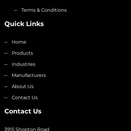
Terms & Conditions
Quick Links
Home
Products
Industries
Manufacturers
About Us
Contact Us
Contact Us
3915 Shopton Road